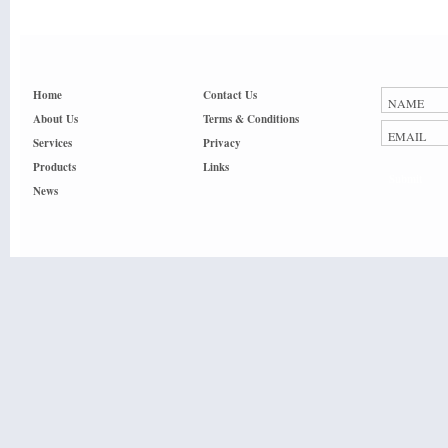
Home
Contact Us
About Us
Terms & Conditions
Services
Privacy
Products
Links
Submit
News