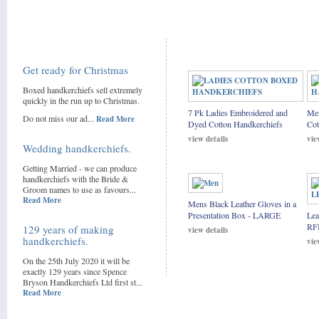
Get ready for Christmas
Boxed handkerchiefs sell extremely
quickly in the run up to Christmas.
7 Pk Ladies Embroidered and
Men
Do not miss our ad...
Read More
Dyed Cotton Handkerchiefs
Cot
view details
vie
Wedding handkerchiefs.
Getting Married - we can produce
handkerchiefs with the Bride &
Groom names to use as favours...
Read More
Mens Black Leather Gloves in a
Presentation Box - LARGE
Lea
RF
129 years of making
view details
handkerchiefs.
vie
On the 25th July 2020 it will be
exactly 129 years since Spence
Bryson Handkerchiefs Ltd first st...
Read More