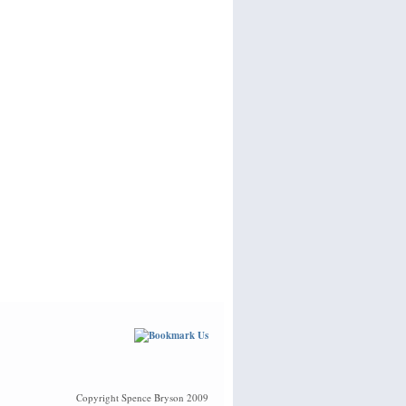
Copyright Spence Bryson 2009