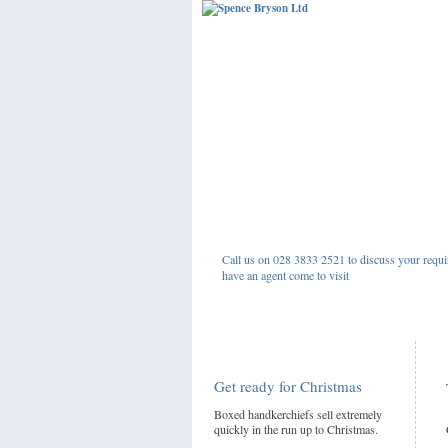
Call us on 028 3833 2521 to discuss your requi
have an agent come to visit
Get ready for Christmas
Boxed handkerchiefs sell extremely
quickly in the run up to Christmas.