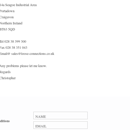
14a Seagoe Industrial Area
Portadown
Craigavon
Northern Ireland
BT63 5QD
Tel 028 38 399 300
Fax 028 38 351 043
Email@ sales@loose-connections.co.uk
Any problems please let me know.
Regards
Christopher
ditions