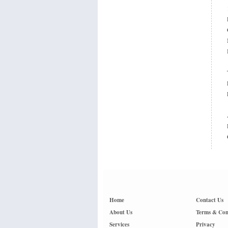
Home
Contact Us
About Us
Terms & Con
Services
Privacy