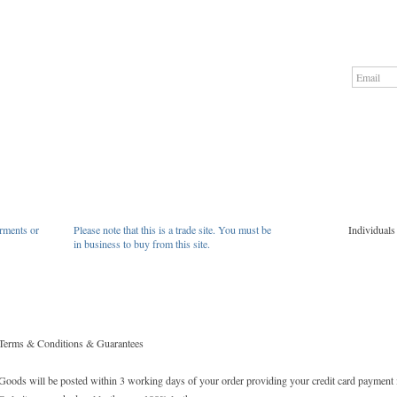
rments or
Please note that this is a trade site. You must be
Individuals
in business to buy from this site.
Terms & Conditions & Guarantees
Goods will be posted within 3 working days of your order providing your credit card payment 