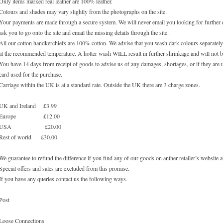
Only items marked real leather are 100% leather.
Colours and shades may vary slightly from the photographs on the site.
Your payments are made through a secure system. We will never email you looking for further de
ask you to go onto the site and email the missing details through the site.
All our cotton handkerchiefs are 100% cotton. We advise that you wash dark colours separately.
at the recommended temperature. A hotter wash WILL result in further shrinkage and will not b
You have 14 days from receipt of goods to advise us of any damages, shortages, or if they are 
card used for the purchase.
Carriage within the UK is at a standard rate. Outside the UK there are 3 charge zones.
UK and Ireland £3.99
Europe £12.00
USA £20.00
Rest of world £30.00
We guarantee to refund the difference if you find any of our goods on anther retailer’s website at
Special offers and sales are excluded from this promise.
If you have any queries contact us the following ways.
Post
Loose Connections