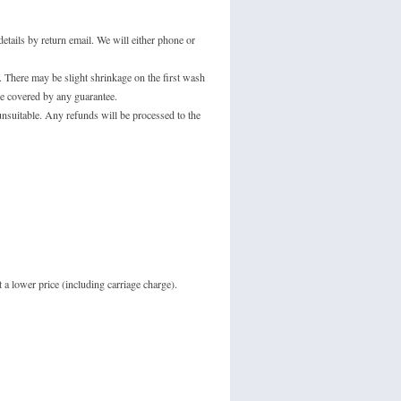
tails by return email. We will either phone or
 There may be slight shrinkage on the first wash
e covered by any guarantee.
unsuitable. Any refunds will be processed to the
 a lower price (including carriage charge).