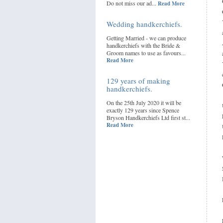
Do not miss our ad...
Read More
Wedding handkerchiefs.
Getting Married - we can produce
handkerchiefs with the Bride &
Groom names to use as favours...
Read More
129 years of making
handkerchiefs.
On the 25th July 2020 it will be
exactly 129 years since Spence
Bryson Handkerchiefs Ltd first st...
Read More