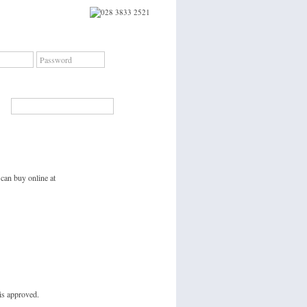
Sign In
Forgotten Password?
|
Create an account
Search
 can buy online at
is approved.