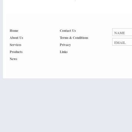
Home
Contact Us
About Us
Terms & Conditions
Services
Privacy
Products
Links
Submit
News