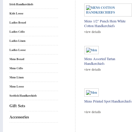
Irish Handkerchiefs
Kids Loose
Mens 1/2" Punch Hem White
Ladies Boxed
Cotton Handkerchiefs
view details
Ladies Cello
Ladies Linen
Ladies Loose
Mens Assorted Tartan
Mens Boxed
Handkerchiefs
Mens Cello
view details
Mens Linen
Mens Loose
Scottish Handkerchiefs
Mens Printed Spot Handkerchiefs
Gift Sets
view details
Accessories