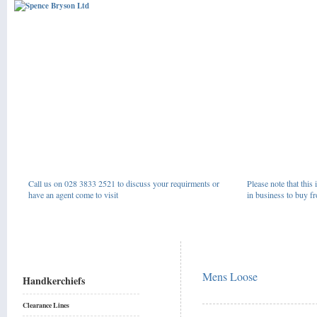
Call us on 028 3833 2521 to discuss your requirments or
Please note that this 
have an agent come to visit
in business to buy fr
Mens Loose
Handkerchiefs
Clearance Lines