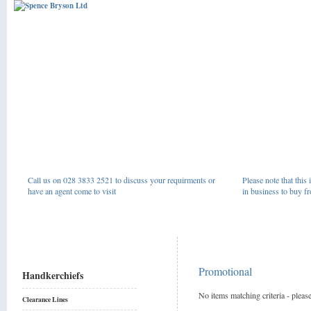
Call us on 028 3833 2521 to discuss your requirments or
Please note that this 
have an agent come to visit
in business to buy fr
Promotional
Handkerchiefs
No items matching criteria - please
Clearance Lines