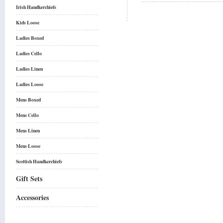
Irish Handkerchiefs
Kids Loose
Ladies Boxed
Ladies Cello
Ladies Linen
Ladies Loose
Mens Boxed
Mens Cello
Mens Linen
Mens Loose
Scottish Handkerchiefs
Gift Sets
Accessories