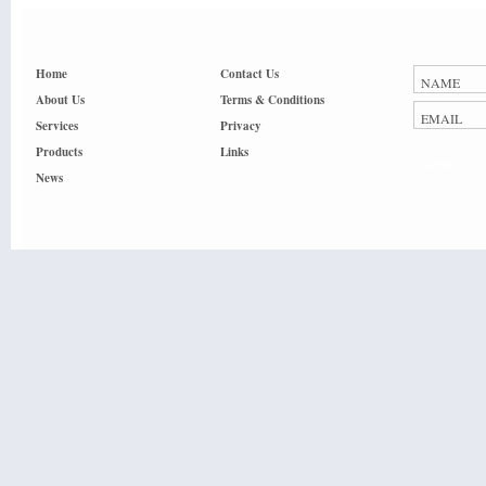
Home
Contact Us
About Us
Terms & Conditions
Services
Privacy
Products
Links
Submit
News