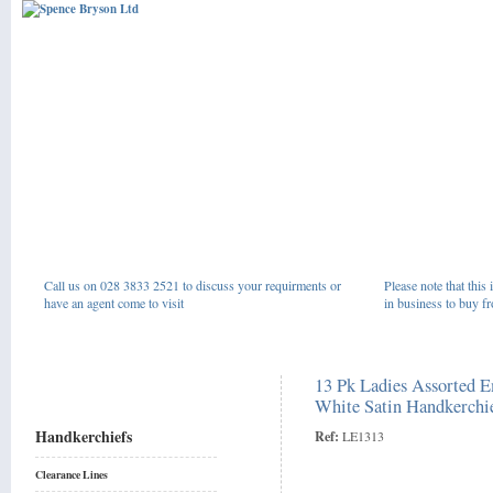
Call us on 028 3833 2521 to discuss your requirments or
Please note that this 
have an agent come to visit
in business to buy fr
13 Pk Ladies Assorted 
White Satin Handkerchi
Handkerchiefs
Ref:
LE1313
Clearance Lines