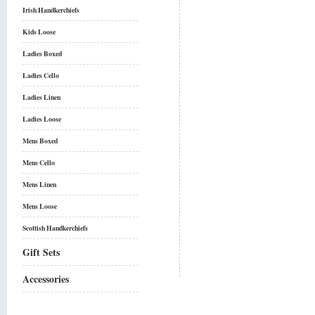
Irish Handkerchiefs
Kids Loose
Ladies Boxed
Ladies Cello
Ladies Linen
Ladies Loose
Mens Boxed
Mens Cello
Mens Linen
Mens Loose
Scottish Handkerchiefs
Gift Sets
Accessories