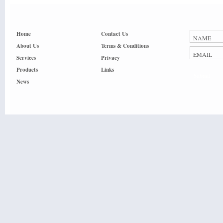
Home
Contact Us
About Us
Terms & Conditions
Services
Privacy
Products
Links
Submit
News